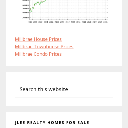
Millbrae House Prices
Millbrae Townhouse Prices
Millbrae Condo Prices
Primary
Search
Sidebar
this
website
JLEE REALTY HOMES FOR SALE