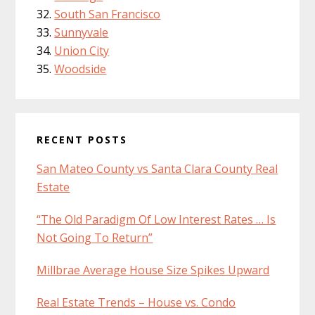
South San Francisco
Sunnyvale
Union City
Woodside
RECENT POSTS
San Mateo County vs Santa Clara County Real
Estate
“The Old Paradigm Of Low Interest Rates … Is
Not Going To Return”
Millbrae Average House Size Spikes Upward
Real Estate Trends – House vs. Condo