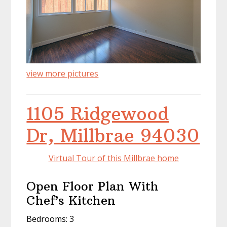
view more pictures
1105 Ridgewood
Dr, Millbrae 94030
Virtual Tour of this Millbrae home
Open Floor Plan With
Chef’s Kitchen
Bedrooms: 3