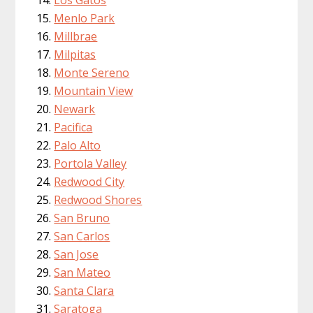
Menlo Park
Millbrae
Milpitas
Monte Sereno
Mountain View
Newark
Pacifica
Palo Alto
Portola Valley
Redwood City
Redwood Shores
San Bruno
San Carlos
San Jose
San Mateo
Santa Clara
Saratoga