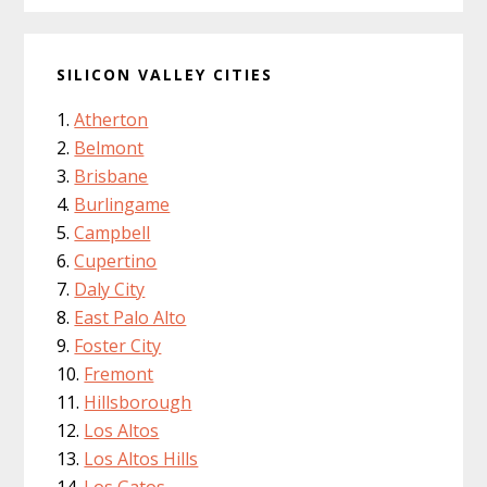
SILICON VALLEY CITIES
Atherton
Belmont
Brisbane
Burlingame
Campbell
Cupertino
Daly City
East Palo Alto
Foster City
Fremont
Hillsborough
Los Altos
Los Altos Hills
Los Gatos