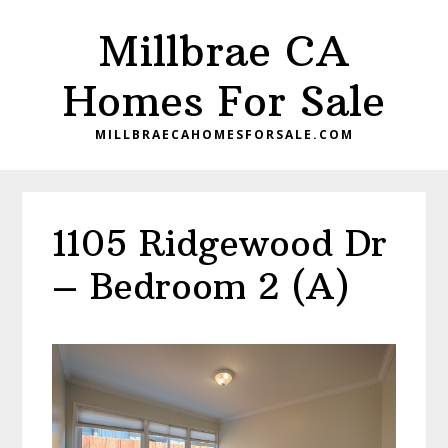
Skip
Skip
Millbrae CA
to
to
main
primary
Homes For Sale
content
sidebar
MILLBRAECAHOMESFORSALE.COM
1105 Ridgewood Dr
– Bedroom 2 (A)