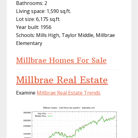
Bathrooms: 2
Living space: 1,590 sq.ft.
Lot size: 6,175 sq.ft.
Year built: 1956
Schools: Mills High, Taylor Middle, Millbrae
Elementary
Millbrae Homes For Sale
Millbrae Real Estate
Examine
Millbrae Real Estate Trends