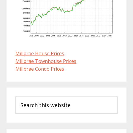
Millbrae House Prices
Millbrae Townhouse Prices
Millbrae Condo Prices
Primary
Search
Sidebar
this
website