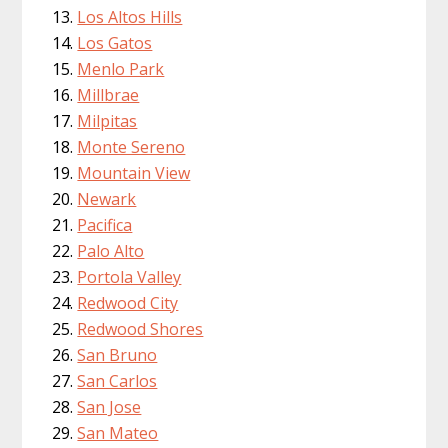
Los Altos Hills
Los Gatos
Menlo Park
Millbrae
Milpitas
Monte Sereno
Mountain View
Newark
Pacifica
Palo Alto
Portola Valley
Redwood City
Redwood Shores
San Bruno
San Carlos
San Jose
San Mateo