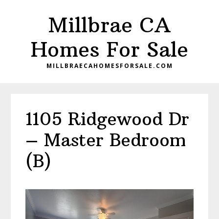
Skip
Skip
Millbrae CA
to
to
main
primary
Homes For Sale
content
sidebar
MILLBRAECAHOMESFORSALE.COM
1105 Ridgewood Dr
– Master Bedroom
(B)