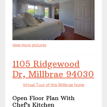
view more pictures
1105 Ridgewood
Dr, Millbrae 94030
Virtual Tour of this Millbrae home
Open Floor Plan With
Chef’s Kitchen