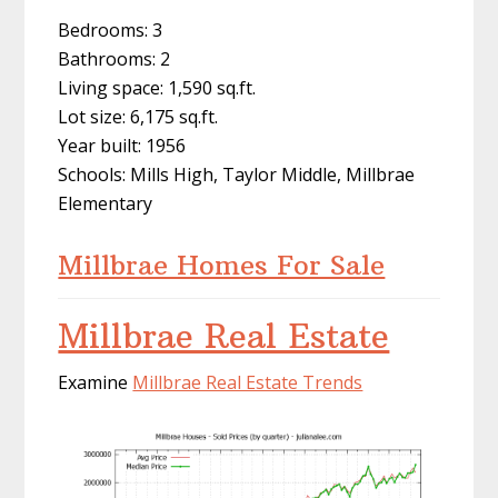
Bedrooms: 3
Bathrooms: 2
Living space: 1,590 sq.ft.
Lot size: 6,175 sq.ft.
Year built: 1956
Schools: Mills High, Taylor Middle, Millbrae
Elementary
Millbrae Homes For Sale
Millbrae Real Estate
Examine
Millbrae Real Estate Trends