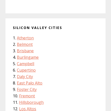
SILICON VALLEY CITIES
Atherton
Belmont
Brisbane
Burlingame
Campbell
Cupertino
Daly City
East Palo Alto
Foster City
Fremont
Hillsborough
Los Altos