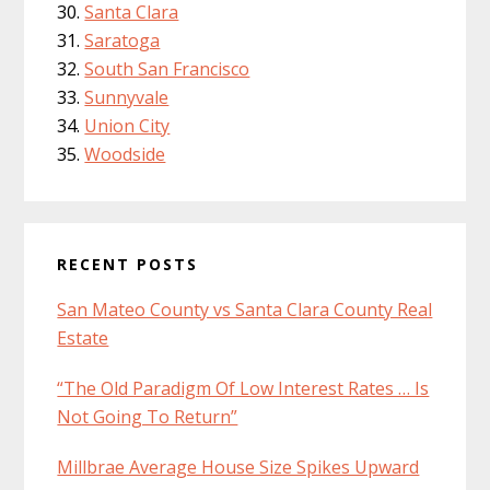
Santa Clara
Saratoga
South San Francisco
Sunnyvale
Union City
Woodside
RECENT POSTS
San Mateo County vs Santa Clara County Real
Estate
“The Old Paradigm Of Low Interest Rates … Is
Not Going To Return”
Millbrae Average House Size Spikes Upward