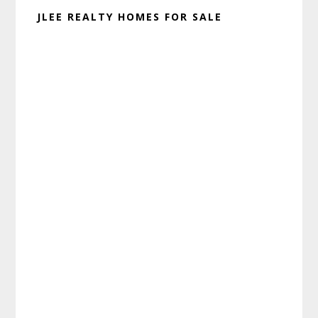
JLEE REALTY HOMES FOR SALE