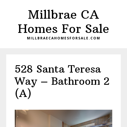
Skip
Skip
Millbrae CA
to
to
main
primary
Homes For Sale
content
sidebar
MILLBRAECAHOMESFORSALE.COM
528 Santa Teresa
Way – Bathroom 2
(A)