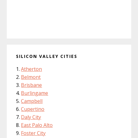
SILICON VALLEY CITIES
Atherton
Belmont
Brisbane
Burlingame
Campbell
Cupertino
Daly City
East Palo Alto
Foster City