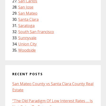
San Carlos
San Jose
San Mateo
Santa Clara
Saratoga
South San Francisco
Sunnyvale
Union City
Woodside
RECENT POSTS
San Mateo County vs Santa Clara County Real
Estate
“The Old Paradigm Of Low Interest Rates … Is