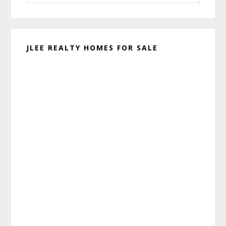
website
JLEE REALTY HOMES FOR SALE