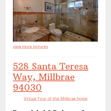
view more pictures
528 Santa Teresa
Way, Millbrae
94030
Virtual Tour of this Millbrae home