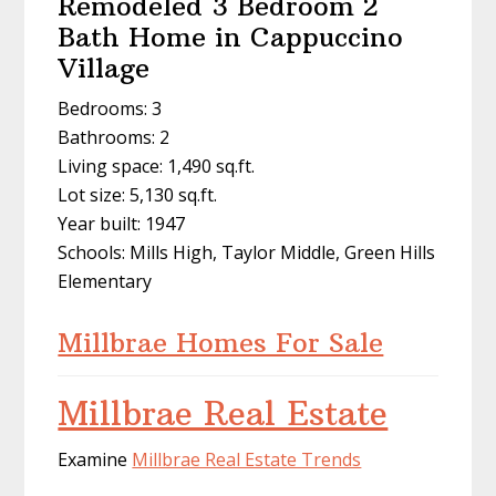
Remodeled 3 Bedroom 2
Bath Home in Cappuccino
Village
Bedrooms: 3
Bathrooms: 2
Living space: 1,490 sq.ft.
Lot size: 5,130 sq.ft.
Year built: 1947
Schools: Mills High, Taylor Middle, Green Hills
Elementary
Millbrae Homes For Sale
Millbrae Real Estate
Examine
Millbrae Real Estate Trends