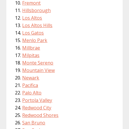
Fremont
Hillsborough
Los Altos
Los Altos Hills
Los Gatos
Menlo Park
Millbrae
Milpitas
Monte Sereno
Mountain View
Newark
Pacifica
Palo Alto
Portola Valley
Redwood City
Redwood Shores
San Bruno