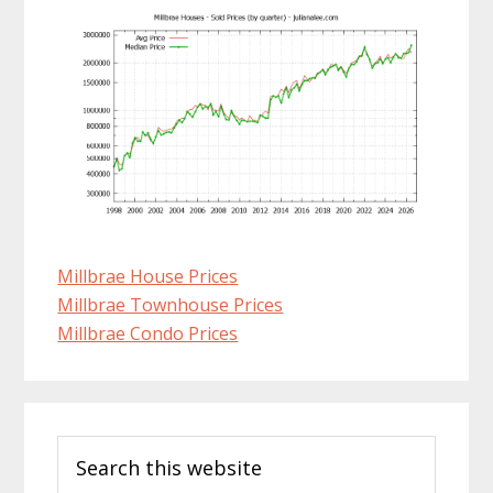
Millbrae House Prices
Millbrae Townhouse Prices
Millbrae Condo Prices
Primary
Search
Sidebar
this