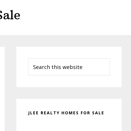
Sale
Primary
Sidebar
Search
this
website
JLEE REALTY HOMES FOR SALE