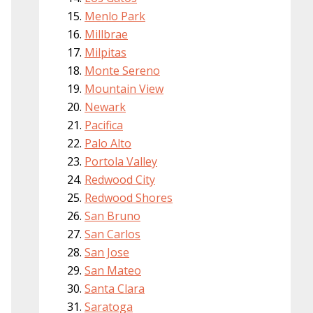
Menlo Park
Millbrae
Milpitas
Monte Sereno
Mountain View
Newark
Pacifica
Palo Alto
Portola Valley
Redwood City
Redwood Shores
San Bruno
San Carlos
San Jose
San Mateo
Santa Clara
Saratoga