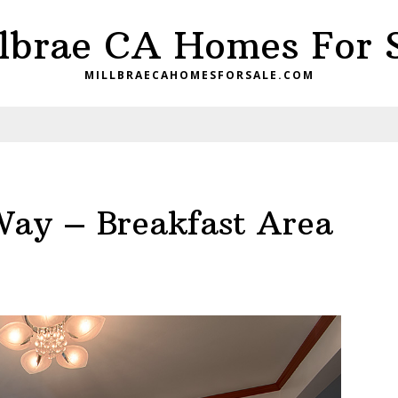
lbrae CA Homes For 
MILLBRAECAHOMESFORSALE.COM
Way – Breakfast Area