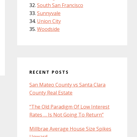
South San Francisco
Sunnyvale
Union City
Woodside
RECENT POSTS
San Mateo County vs Santa Clara
County Real Estate
“The Old Paradigm Of Low Interest
Rates … Is Not Going To Return”
Millbrae Average House Size Spikes
Upward