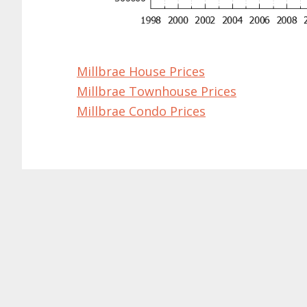
Millbrae House Prices
Millbrae Townhouse Prices
Millbrae Condo Prices