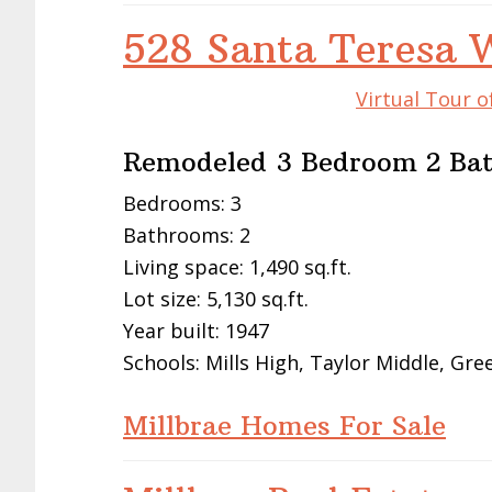
528 Santa Teresa 
Virtual Tour o
Remodeled 3 Bedroom 2 Bat
Bedrooms: 3
Bathrooms: 2
Living space: 1,490 sq.ft.
Lot size: 5,130 sq.ft.
Year built: 1947
Schools: Mills High, Taylor Middle, Gre
Millbrae Homes For Sale