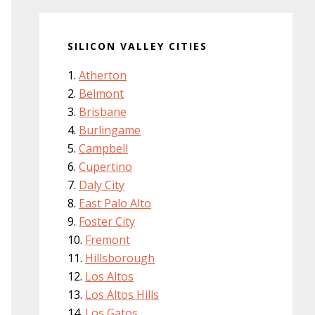
SILICON VALLEY CITIES
Atherton
Belmont
Brisbane
Burlingame
Campbell
Cupertino
Daly City
East Palo Alto
Foster City
Fremont
Hillsborough
Los Altos
Los Altos Hills
Los Gatos