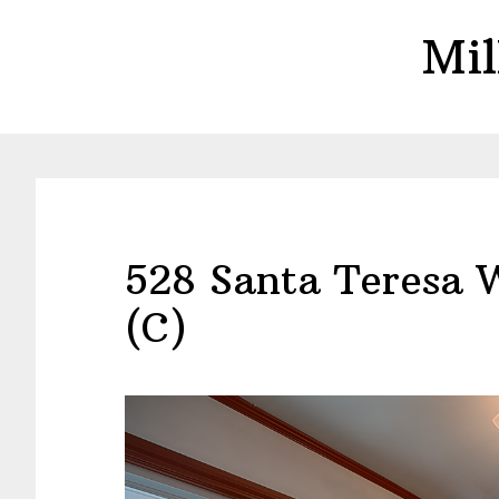
Skip
Skip
Mil
to
to
main
primary
content
sidebar
528 Santa Teresa 
(C)