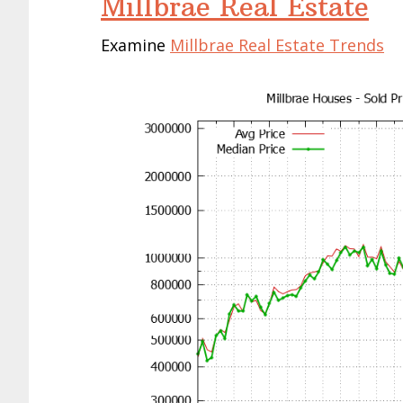
Millbrae Real Estate
Examine
Millbrae Real Estate Trends