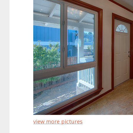
view more pictures