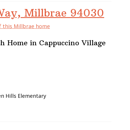
Way, Millbrae 94030
f this Millbrae home
h Home in Cappuccino Village
en Hills Elementary