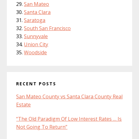
San Mateo
Santa Clara
Saratoga
South San Francisco
Sunnyvale
Union City
Woodside
RECENT POSTS
San Mateo County vs Santa Clara County Real
Estate
“The Old Paradigm Of Low Interest Rates … Is
Not Going To Return”