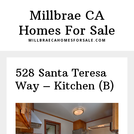
Skip
Skip
Millbrae CA
to
to
main
primary
Homes For Sale
content
sidebar
MILLBRAECAHOMESFORSALE.COM
528 Santa Teresa
Way – Kitchen (B)