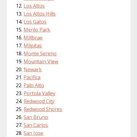
Los Altos
Los Altos Hills
Los Gatos
Menlo Park
Millbrae
Milpitas
Monte Sereno
Mountain View
Newark
Pacifica
Palo Alto
Portola Valley
Redwood City
Redwood Shores
San Bruno
San Carlos
San Jose