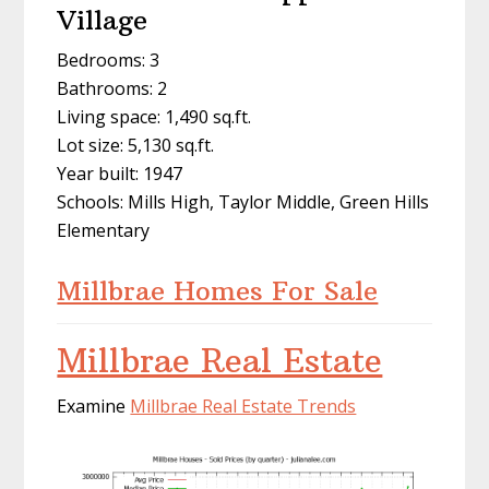
Village
Bedrooms: 3
Bathrooms: 2
Living space: 1,490 sq.ft.
Lot size: 5,130 sq.ft.
Year built: 1947
Schools: Mills High, Taylor Middle, Green Hills
Elementary
Millbrae Homes For Sale
Millbrae Real Estate
Examine
Millbrae Real Estate Trends