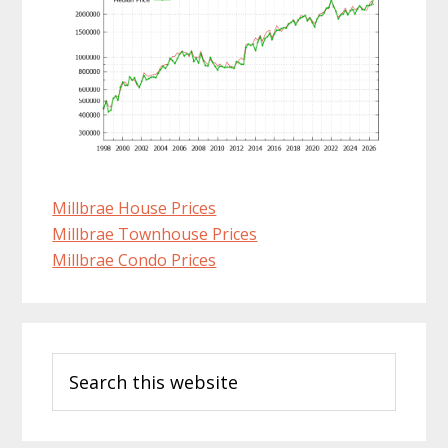
Millbrae House Prices
Millbrae Townhouse Prices
Millbrae Condo Prices
Primary
Search
Sidebar
this
website