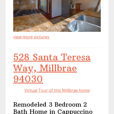
view more pictures
528 Santa Teresa
Way, Millbrae
94030
Virtual Tour of this Millbrae home
Remodeled 3 Bedroom 2
Bath Home in Cappuccino