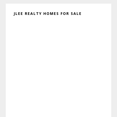
JLEE REALTY HOMES FOR SALE