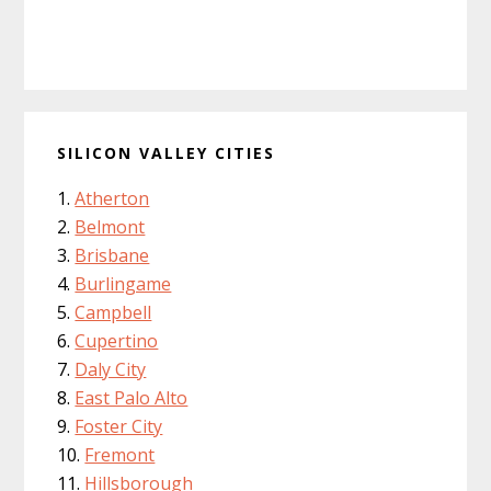
SILICON VALLEY CITIES
Atherton
Belmont
Brisbane
Burlingame
Campbell
Cupertino
Daly City
East Palo Alto
Foster City
Fremont
Hillsborough