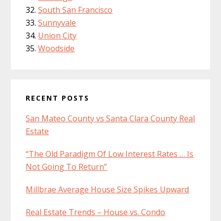
South San Francisco
Sunnyvale
Union City
Woodside
RECENT POSTS
San Mateo County vs Santa Clara County Real
Estate
“The Old Paradigm Of Low Interest Rates … Is
Not Going To Return”
Millbrae Average House Size Spikes Upward
Real Estate Trends – House vs. Condo