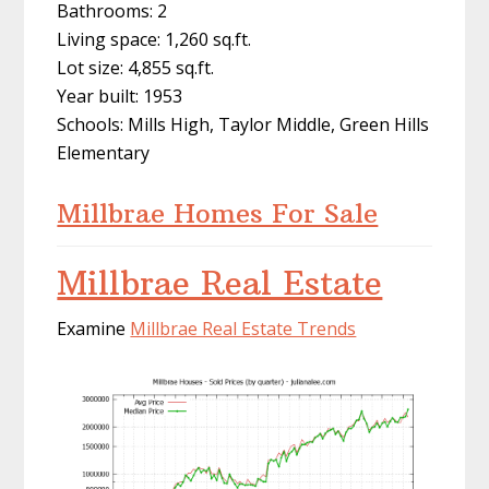
Bathrooms: 2
Living space: 1,260 sq.ft.
Lot size: 4,855 sq.ft.
Year built: 1953
Schools: Mills High, Taylor Middle, Green Hills
Elementary
Millbrae Homes For Sale
Millbrae Real Estate
Examine
Millbrae Real Estate Trends