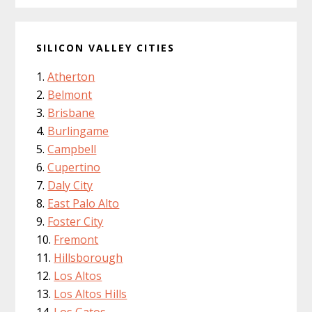
SILICON VALLEY CITIES
Atherton
Belmont
Brisbane
Burlingame
Campbell
Cupertino
Daly City
East Palo Alto
Foster City
Fremont
Hillsborough
Los Altos
Los Altos Hills
Los Gatos