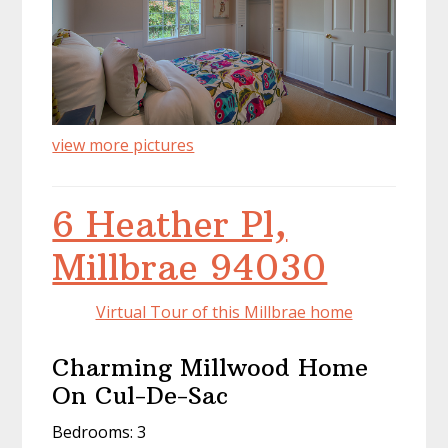
view more pictures
6 Heather Pl,
Millbrae 94030
Virtual Tour of this Millbrae home
Charming Millwood Home
On Cul-De-Sac
Bedrooms: 3