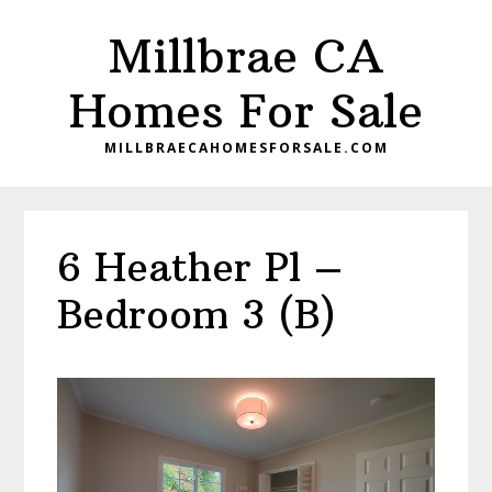
Skip
Skip
Millbrae CA
to
to
main
primary
Homes For Sale
content
sidebar
MILLBRAECAHOMESFORSALE.COM
6 Heather Pl –
Bedroom 3 (B)