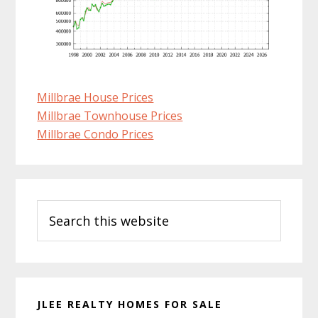
Millbrae House Prices
Millbrae Townhouse Prices
Millbrae Condo Prices
Primary
Search
Sidebar
this
website
JLEE REALTY HOMES FOR SALE