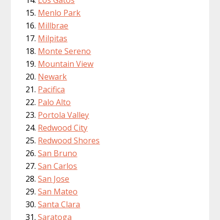
Menlo Park
Millbrae
Milpitas
Monte Sereno
Mountain View
Newark
Pacifica
Palo Alto
Portola Valley
Redwood City
Redwood Shores
San Bruno
San Carlos
San Jose
San Mateo
Santa Clara
Saratoga