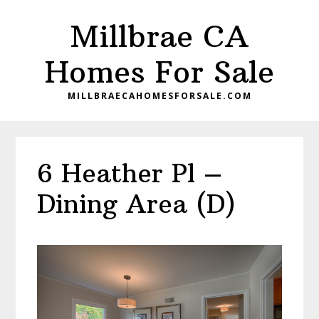
Skip
Skip
Millbrae CA
to
to
main
primary
Homes For Sale
content
sidebar
MILLBRAECAHOMESFORSALE.COM
6 Heather Pl –
Dining Area (D)