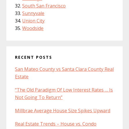
South San Francisco
Sunnyvale
Union City
Woodside
RECENT POSTS
San Mateo County vs Santa Clara County Real
Estate
“The Old Paradigm Of Low Interest Rates … Is
Not Going To Return”
Millbrae Average House Size Spikes Upward
Real Estate Trends – House vs. Condo