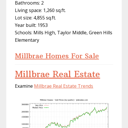
Bathrooms: 2
Living space: 1,260 sq.ft.
Lot size: 4,855 sq.ft.
Year built: 1953
Schools: Mills High, Taylor Middle, Green Hills
Elementary
Millbrae Homes For Sale
Millbrae Real Estate
Examine
Millbrae Real Estate Trends