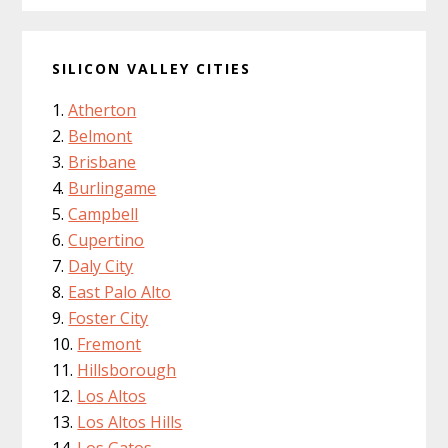
SILICON VALLEY CITIES
Atherton
Belmont
Brisbane
Burlingame
Campbell
Cupertino
Daly City
East Palo Alto
Foster City
Fremont
Hillsborough
Los Altos
Los Altos Hills
Los Gatos