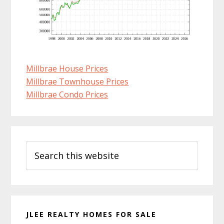
Millbrae House Prices
Millbrae Townhouse Prices
Millbrae Condo Prices
Primary
Search
Sidebar
this
website
JLEE REALTY HOMES FOR SALE