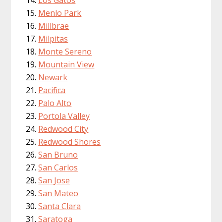
Menlo Park
Millbrae
Milpitas
Monte Sereno
Mountain View
Newark
Pacifica
Palo Alto
Portola Valley
Redwood City
Redwood Shores
San Bruno
San Carlos
San Jose
San Mateo
Santa Clara
Saratoga