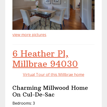
view more pictures
6 Heather Pl,
Millbrae 94030
Virtual Tour of this Millbrae home
Charming Millwood Home
On Cul-De-Sac
Bedrooms: 3