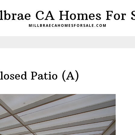
lbrae CA Homes For 
MILLBRAECAHOMESFORSALE.COM
losed Patio (A)