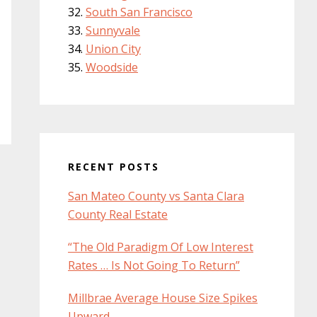
South San Francisco
Sunnyvale
Union City
Woodside
RECENT POSTS
San Mateo County vs Santa Clara
County Real Estate
“The Old Paradigm Of Low Interest
Rates … Is Not Going To Return”
Millbrae Average House Size Spikes
Upward