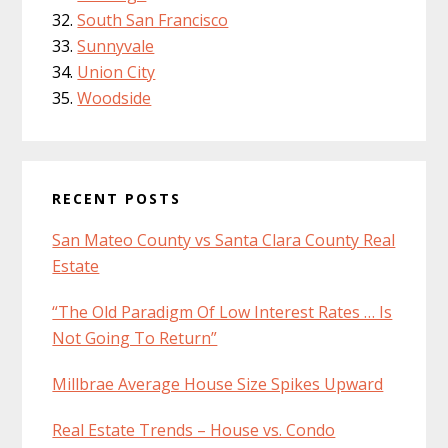
South San Francisco
Sunnyvale
Union City
Woodside
RECENT POSTS
San Mateo County vs Santa Clara County Real
Estate
“The Old Paradigm Of Low Interest Rates … Is
Not Going To Return”
Millbrae Average House Size Spikes Upward
Real Estate Trends – House vs. Condo