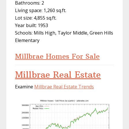
Bathrooms: 2
Living space: 1,260 sq.ft.
Lot size: 4,855 sq.ft.
Year built: 1953
Schools: Mills High, Taylor Middle, Green Hills
Elementary
Millbrae Homes For Sale
Millbrae Real Estate
Examine
Millbrae Real Estate Trends