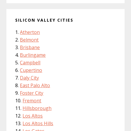
SILICON VALLEY CITIES
Atherton
Belmont
Brisbane
Burlingame
Campbell
Cupertino
Daly City
East Palo Alto
Foster City
Fremont
Hillsborough
Los Altos
Los Altos Hills
Los Gatos