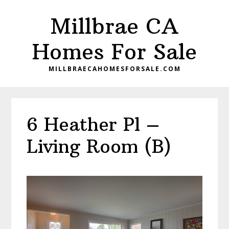
Skip
Skip
Millbrae CA
to
to
main
primary
Homes For Sale
content
sidebar
MILLBRAECAHOMESFORSALE.COM
6 Heather Pl –
Living Room (B)