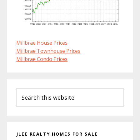
Millbrae House Prices
Millbrae Townhouse Prices
Millbrae Condo Prices
Primary
Search
Sidebar
this
website
JLEE REALTY HOMES FOR SALE