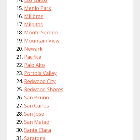
Menlo Park
Millbrae
Milpitas
Monte Sereno
Mountain View
Newark
Pacifica
Palo Alto
Portola Valley
Redwood City
Redwood Shores
San Bruno
San Carlos
San Jose
San Mateo
Santa Clara
Saratoga