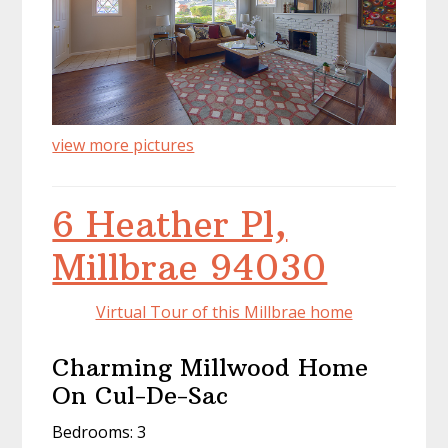
view more pictures
6 Heather Pl,
Millbrae 94030
Virtual Tour of this Millbrae home
Charming Millwood Home
On Cul-De-Sac
Bedrooms: 3