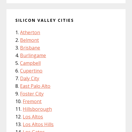
SILICON VALLEY CITIES
Atherton
Belmont
Brisbane
Burlingame
Campbell
Cupertino
Daly City
East Palo Alto
Foster City
Fremont
Hillsborough
Los Altos
Los Altos Hills
Los Gatos