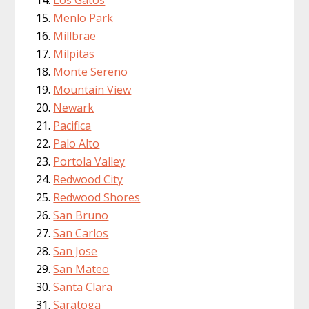
Menlo Park
Millbrae
Milpitas
Monte Sereno
Mountain View
Newark
Pacifica
Palo Alto
Portola Valley
Redwood City
Redwood Shores
San Bruno
San Carlos
San Jose
San Mateo
Santa Clara
Saratoga