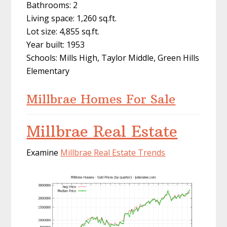
Bathrooms: 2
Living space: 1,260 sq.ft.
Lot size: 4,855 sq.ft.
Year built: 1953
Schools: Mills High, Taylor Middle, Green Hills
Elementary
Millbrae Homes For Sale
Millbrae Real Estate
Examine
Millbrae Real Estate Trends