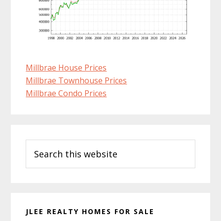
Millbrae House Prices
Millbrae Townhouse Prices
Millbrae Condo Prices
Primary
Search
Sidebar
this
website
JLEE REALTY HOMES FOR SALE