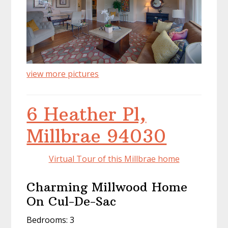
view more pictures
6 Heather Pl,
Millbrae 94030
Virtual Tour of this Millbrae home
Charming Millwood Home
On Cul-De-Sac
Bedrooms: 3