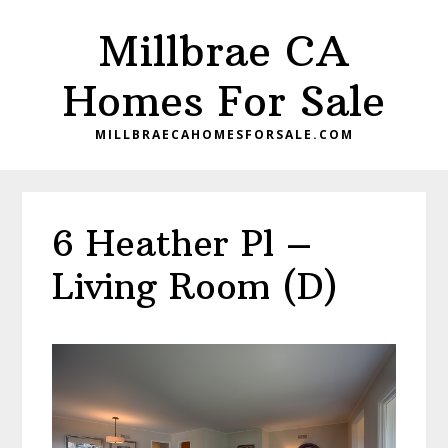
Skip
Skip
Millbrae CA
to
to
main
primary
Homes For Sale
content
sidebar
MILLBRAECAHOMESFORSALE.COM
6 Heather Pl –
Living Room (D)