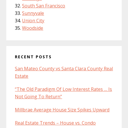
South San Francisco
Sunnyvale
Union City
Woodside
RECENT POSTS
San Mateo County vs Santa Clara County Real
Estate
“The Old Paradigm Of Low Interest Rates … Is
Not Going To Return”
Millbrae Average House Size Spikes Upward
Real Estate Trends – House vs. Condo