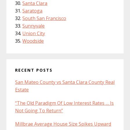
Santa Clara
Saratoga
South San Francisco
Sunnyvale
Union City
Woodside
RECENT POSTS
San Mateo County vs Santa Clara County Real
Estate
“The Old Paradigm Of Low Interest Rates … Is
Not Going To Return”
Millbrae Average House Size Spikes Upward