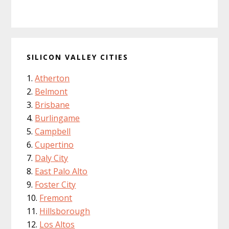
SILICON VALLEY CITIES
Atherton
Belmont
Brisbane
Burlingame
Campbell
Cupertino
Daly City
East Palo Alto
Foster City
Fremont
Hillsborough
Los Altos