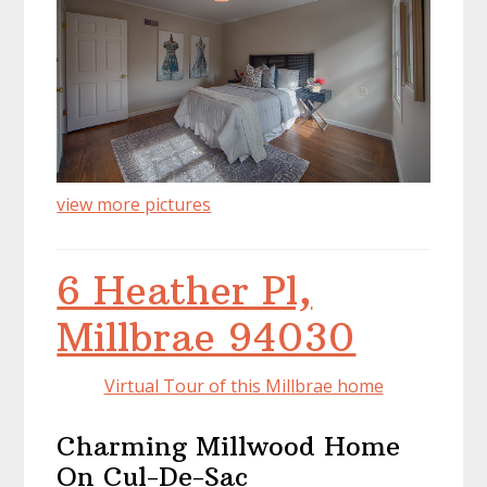
view more pictures
6 Heather Pl,
Millbrae 94030
Virtual Tour of this Millbrae home
Charming Millwood Home
On Cul-De-Sac