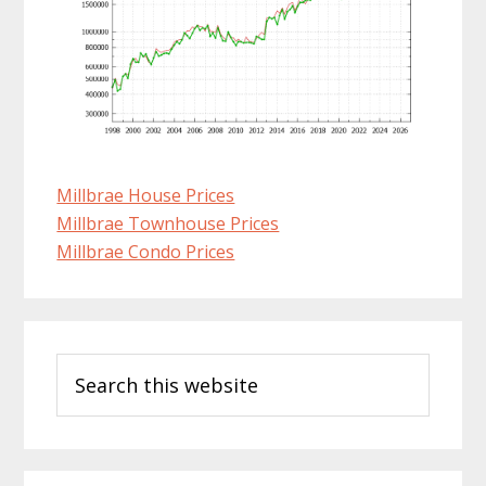
Millbrae House Prices
Millbrae Townhouse Prices
Millbrae Condo Prices
Primary
Search
Sidebar
this
website