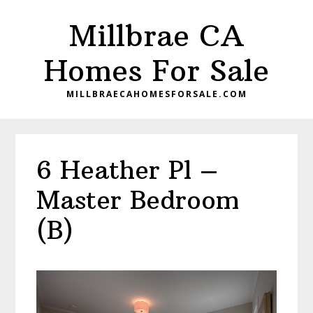
Skip
Skip
Millbrae CA
to
to
main
primary
Homes For Sale
content
sidebar
MILLBRAECAHOMESFORSALE.COM
6 Heather Pl –
Master Bedroom
(B)