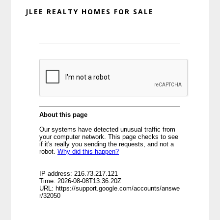
JLEE REALTY HOMES FOR SALE