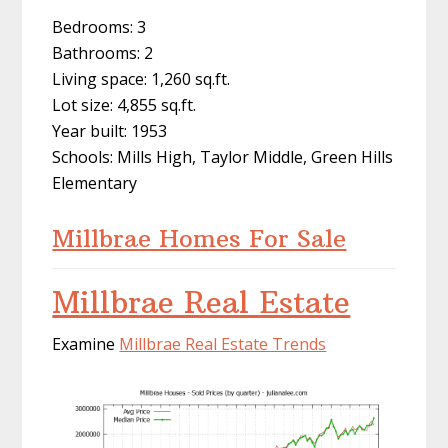
Bedrooms: 3
Bathrooms: 2
Living space: 1,260 sq.ft.
Lot size: 4,855 sq.ft.
Year built: 1953
Schools: Mills High, Taylor Middle, Green Hills
Elementary
Millbrae Homes For Sale
Millbrae Real Estate
Examine
Millbrae Real Estate Trends