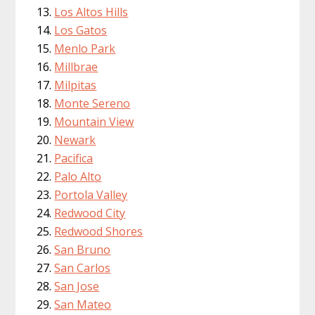
Los Altos Hills
Los Gatos
Menlo Park
Millbrae
Milpitas
Monte Sereno
Mountain View
Newark
Pacifica
Palo Alto
Portola Valley
Redwood City
Redwood Shores
San Bruno
San Carlos
San Jose
San Mateo