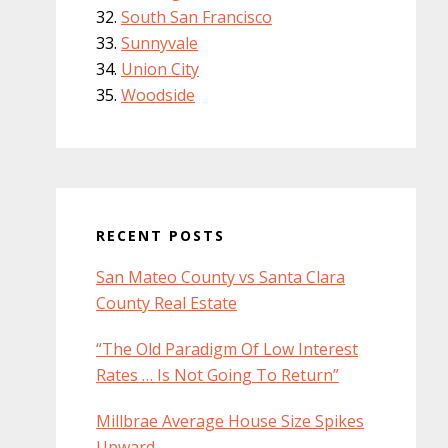
South San Francisco
Sunnyvale
Union City
Woodside
RECENT POSTS
San Mateo County vs Santa Clara
County Real Estate
“The Old Paradigm Of Low Interest
Rates … Is Not Going To Return”
Millbrae Average House Size Spikes
Upward