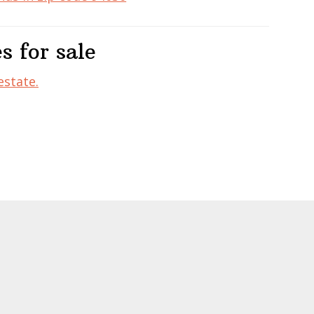
s for sale
estate.