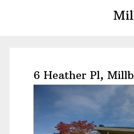
Skip
Skip
Mil
to
to
main
primary
content
sidebar
6 Heather Pl, Mill