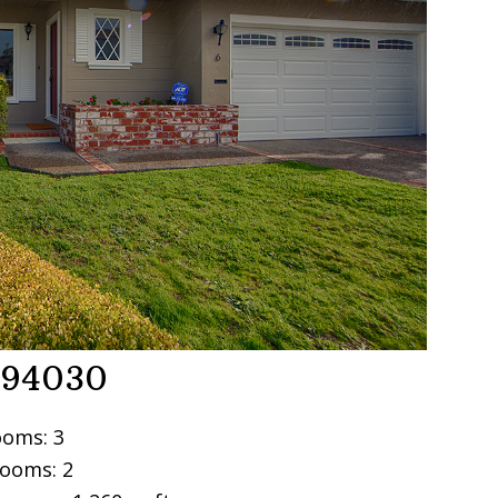
e 94030
oms: 3
ooms: 2