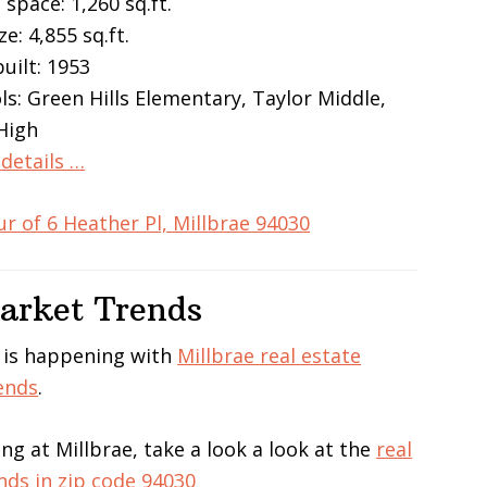
 space: 1,260 sq.ft.
ze: 4,855 sq.ft.
built: 1953
ls: Green Hills Elementary, Taylor Middle,
 High
details …
ur of 6 Heather Pl, Millbrae 94030
Market Trends
 is happening with
Millbrae real estate
ends
.
ing at Millbrae, take a look a look at the
real
nds in zip code 94030