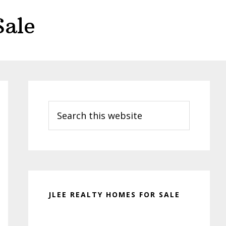
Sale
Primary
Sidebar
Search
this
website
JLEE REALTY HOMES FOR SALE