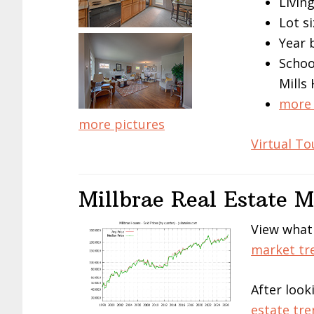
Living
Lot si
Year 
Schoo
Mills
more 
more pictures
Virtual To
Millbrae Real Estate 
View what
market tr
After look
estate tre