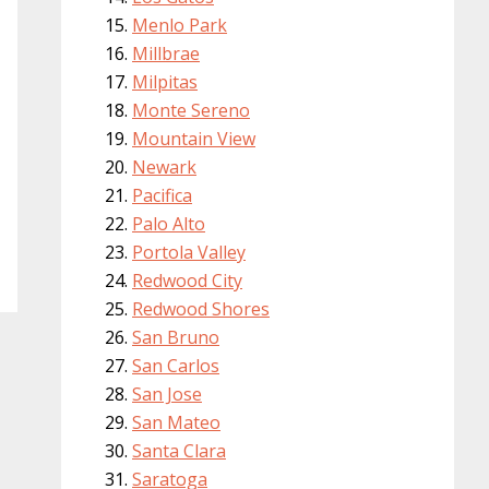
Menlo Park
Millbrae
Milpitas
Monte Sereno
Mountain View
Newark
Pacifica
Palo Alto
Portola Valley
Redwood City
Redwood Shores
San Bruno
San Carlos
San Jose
San Mateo
Santa Clara
Saratoga