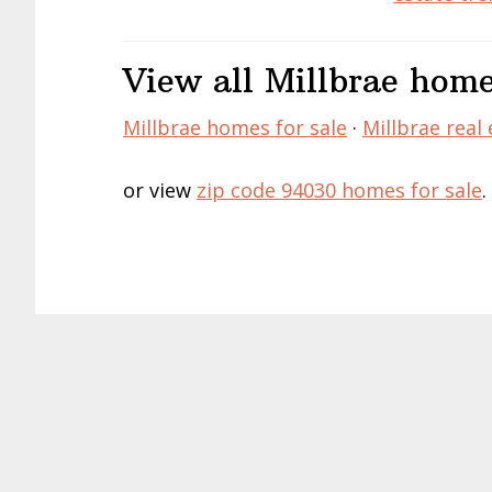
View all Millbrae home
Millbrae homes for sale
·
Millbrae real 
or view
zip code 94030 homes for sale
.