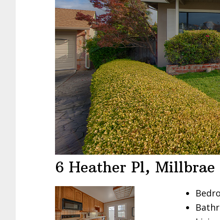
6 Heather Pl, Millbra
Bedro
Bathr