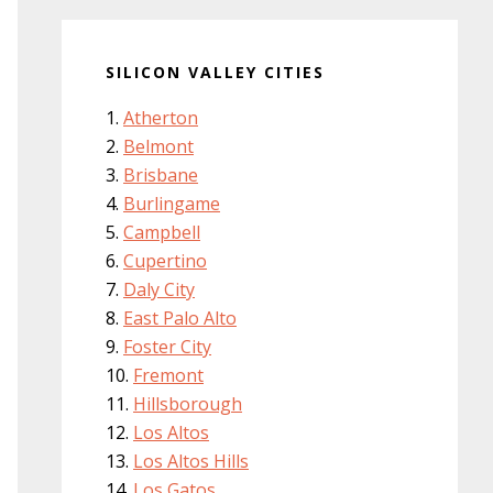
SILICON VALLEY CITIES
Atherton
Belmont
Brisbane
Burlingame
Campbell
Cupertino
Daly City
East Palo Alto
Foster City
Fremont
Hillsborough
Los Altos
Los Altos Hills
Los Gatos