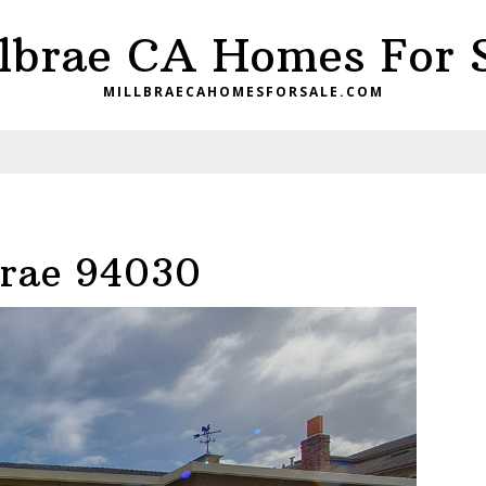
lbrae CA Homes For 
MILLBRAECAHOMESFORSALE.COM
brae 94030