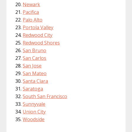
Newark
Pacifica
Palo Alto
Portola Valley
Redwood City
Redwood Shores
San Bruno
San Carlos
San Jose
San Mateo
Santa Clara
Saratoga
South San Francisco
Sunnyvale
Union City
Woodside