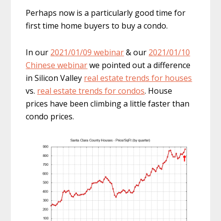
Perhaps now is a particularly good time for
first time home buyers to buy a condo.
In our
2021/01/09 webinar
& our
2021/01/10
Chinese webinar
we pointed out a difference
in Silicon Valley
real estate trends for houses
vs.
real estate trends for condos
. House
prices have been climbing a little faster than
condo prices.