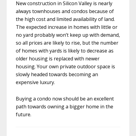
New construction in Silicon Valley is nearly
always townhouses and condos because of
the high cost and limited availability of land.
The expected increase in homes with little or
no yard probably won’t keep up with demand,
so all prices are likely to rise, but the number
of homes with yards is likely to decrease as
older housing is replaced with newer
housing. Your own private outdoor space is
slowly headed towards becoming an
expensive luxury.
Buying a condo now should be an excellent
path towards owning a bigger home in the
future.