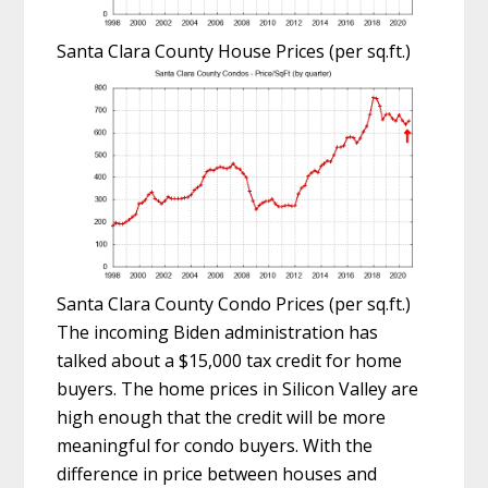
Santa Clara County House Prices (per sq.ft.)
Santa Clara County Condo Prices (per sq.ft.)
The incoming Biden administration has
talked about a $15,000 tax credit for home
buyers. The home prices in Silicon Valley are
high enough that the credit will be more
meaningful for condo buyers. With the
difference in price between houses and