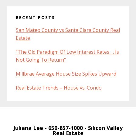
RECENT POSTS
San Mateo County vs Santa Clara County Real
Estate
“The Old Paradigm Of Low Interest Rates … Is
Not Going To Return”
Millbrae Average House Size Spikes Upward
Real Estate Trends – House vs. Condo
Juliana Lee
- 650-857-1000 -
Silicon Valley
Real Estate