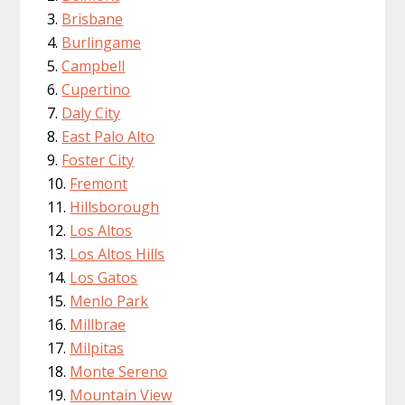
Brisbane
Burlingame
Campbell
Cupertino
Daly City
East Palo Alto
Foster City
Fremont
Hillsborough
Los Altos
Los Altos Hills
Los Gatos
Menlo Park
Millbrae
Milpitas
Monte Sereno
Mountain View