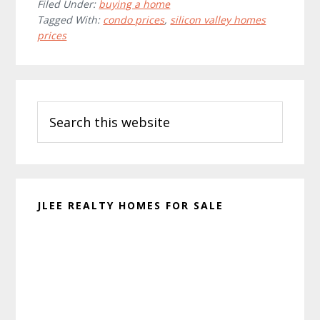
Filed Under:
buying a home
Tagged With:
condo prices
,
silicon valley homes
prices
Primary
Search
Sidebar
this
website
JLEE REALTY HOMES FOR SALE