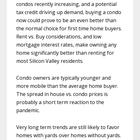
condos recently increasing, and a potential
tax credit driving up demand, buying a condo
now could prove to be an even better than
the normal choice for first time home buyers.
Rent vs. Buy considerations, and low
mortgage interest rates, make owning any
home significantly better than renting for
most Silicon Valley residents.
Condo owners are typically younger and
more mobile than the average home buyer.
The spread in house vs. condo prices is
probably a short term reaction to the
pandemic.
Very long term trends are still likely to favor
homes with yards over homes without yards.