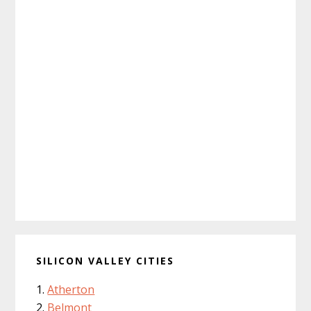
SILICON VALLEY CITIES
Atherton
Belmont