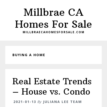
Skip
Skip
Millbrae CA
to
to
main
primary
Homes For Sale
content
sidebar
MILLBRAECAHOMESFORSALE.COM
BUYING A HOME
Real Estate Trends
– House vs. Condo
2021-01-13
By
JULIANA LEE TEAM