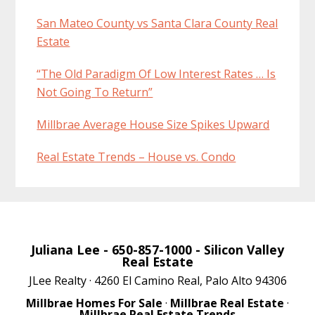
San Mateo County vs Santa Clara County Real
Estate
“The Old Paradigm Of Low Interest Rates … Is
Not Going To Return”
Millbrae Average House Size Spikes Upward
Real Estate Trends – House vs. Condo
Juliana Lee
- 650-857-1000 -
Silicon Valley
Real Estate
JLee Realty · 4260 El Camino Real, Palo Alto 94306
Millbrae Homes For Sale
·
Millbrae Real Estate
·
Millbrae Real Estate Trends