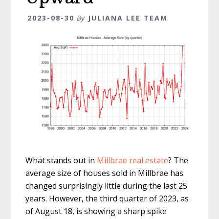
2023-08-30
By
JULIANA LEE TEAM
What stands out in
Millbrae real estate
? The
average size of houses sold in Millbrae has
changed surprisingly little during the last 25
years. However, the third quarter of 2023, as
of August 18, is showing a sharp spike