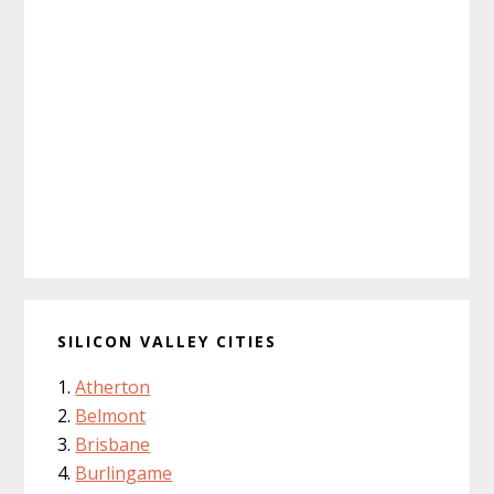
SILICON VALLEY CITIES
Atherton
Belmont
Brisbane
Burlingame