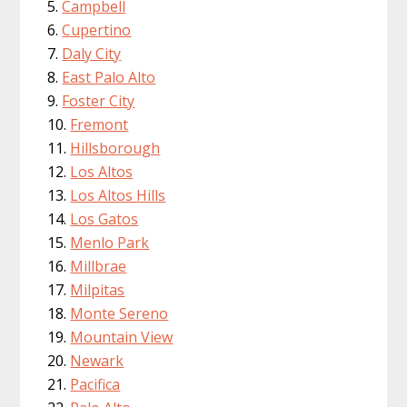
Campbell
Cupertino
Daly City
East Palo Alto
Foster City
Fremont
Hillsborough
Los Altos
Los Altos Hills
Los Gatos
Menlo Park
Millbrae
Milpitas
Monte Sereno
Mountain View
Newark
Pacifica