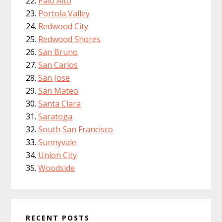
Palo Alto
Portola Valley
Redwood City
Redwood Shores
San Bruno
San Carlos
San Jose
San Mateo
Santa Clara
Saratoga
South San Francisco
Sunnyvale
Union City
Woodside
RECENT POSTS