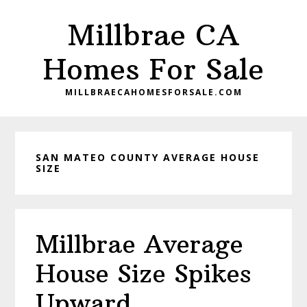
Skip
Skip
Millbrae CA
to
to
main
primary
Homes For Sale
content
sidebar
MILLBRAECAHOMESFORSALE.COM
SAN MATEO COUNTY AVERAGE HOUSE
SIZE
Millbrae Average
House Size Spikes
Upward