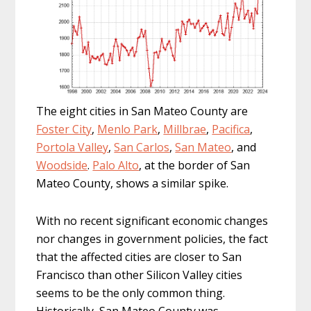
The eight cities in San Mateo County are
Foster City
,
Menlo Park
,
Millbrae
,
Pacifica
,
Portola Valley
,
San Carlos
,
San Mateo
, and
Woodside
.
Palo Alto
, at the border of San
Mateo County, shows a similar spike.
With no recent significant economic changes
nor changes in government policies, the fact
that the affected cities are closer to San
Francisco than other Silicon Valley cities
seems to be the only common thing.
Historically, San Mateo County was