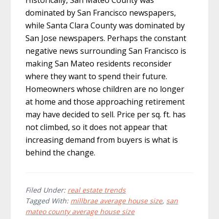
dominated by San Francisco newspapers,
while Santa Clara County was dominated by
San Jose newspapers. Perhaps the constant
negative news surrounding San Francisco is
making San Mateo residents reconsider
where they want to spend their future.
Homeowners whose children are no longer
at home and those approaching retirement
may have decided to sell. Price per sq. ft. has
not climbed, so it does not appear that
increasing demand from buyers is what is
behind the change.
Filed Under:
real estate trends
Tagged With:
millbrae average house size
,
san
mateo county average house size