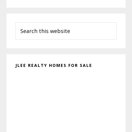
Primary
Search
Sidebar
this
website
JLEE REALTY HOMES FOR SALE