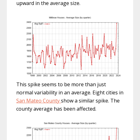
upward in the average size.
This spike seems to be more than just
normal variability in an average. Eight cities in
San Mateo County
show a similar spike. The
county average has been affected.